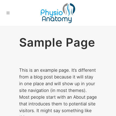
Sample Page
This is an example page. It’s different
from a blog post because it will stay
in one place and will show up in your
site navigation (in most themes).
Most people start with an About page
that introduces them to potential site
visitors. It might say something like