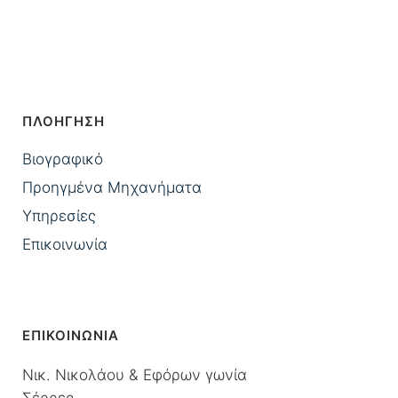
ΠΛΟΗΓΗΣΗ
Βιογραφικό
Προηγμένα Μηχανήματα
Υπηρεσίες
Επικοινωνία
ΕΠΙΚΟΙΝΩΝΙΑ
Νικ. Νικολάου & Εφόρων γωνία