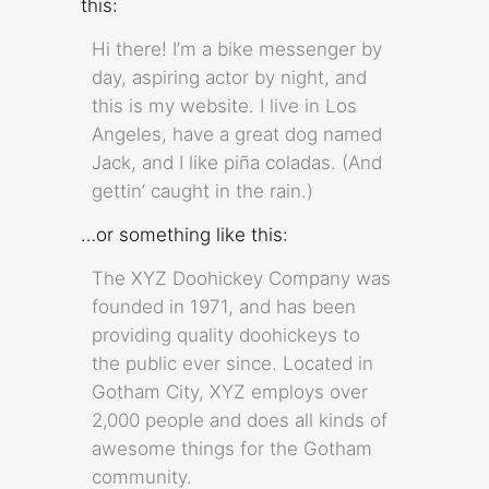
this:
Hi there! I’m a bike messenger by
day, aspiring actor by night, and
this is my website. I live in Los
Angeles, have a great dog named
Jack, and I like piña coladas. (And
gettin’ caught in the rain.)
…or something like this:
The XYZ Doohickey Company was
founded in 1971, and has been
providing quality doohickeys to
the public ever since. Located in
Gotham City, XYZ employs over
2,000 people and does all kinds of
awesome things for the Gotham
community.