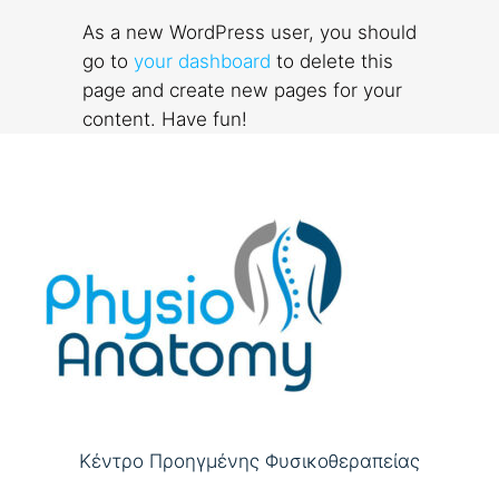
As a new WordPress user, you should
go to
your dashboard
to delete this
page and create new pages for your
content. Have fun!
Κέντρο Προηγμένης Φυσικοθεραπείας